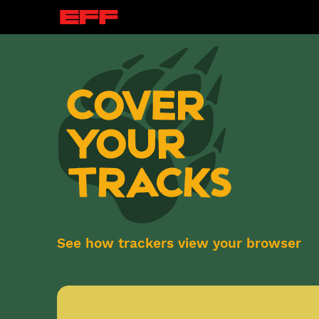
See how trackers view your browser