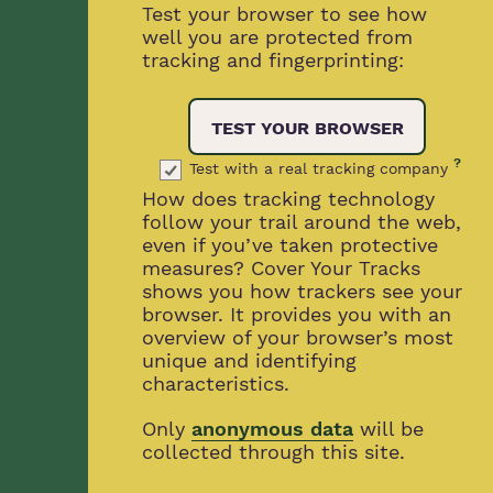
Test your browser to see how
well you are protected from
tracking and fingerprinting:
TEST YOUR BROWSER
?
Test with a real tracking company
How does tracking technology
follow your trail around the web,
even if you’ve taken protective
measures? Cover Your Tracks
shows you how trackers see your
browser. It provides you with an
overview of your browser’s most
unique and identifying
characteristics.
Only
anonymous data
will be
collected through this site.