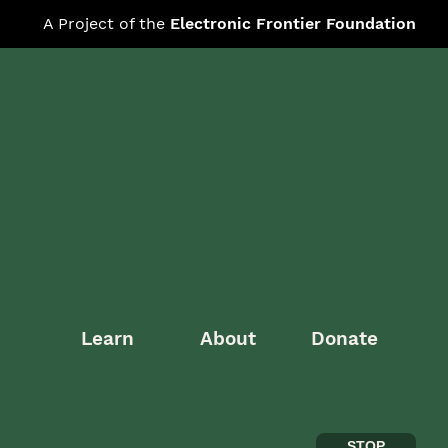
A Project of the
Electronic Frontier Foundation
Learn
About
Donate
STOP