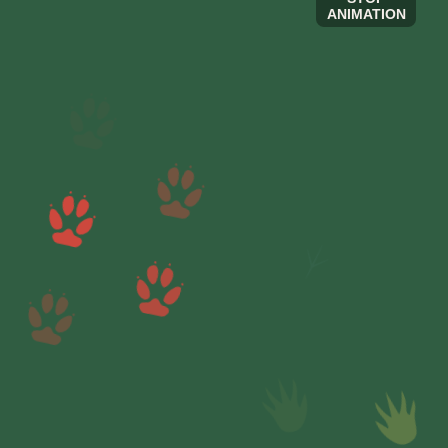
ANIMATION